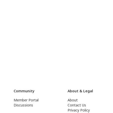
Community
About & Legal
Member Portal
About
Discussions
Contact Us
Privacy Policy