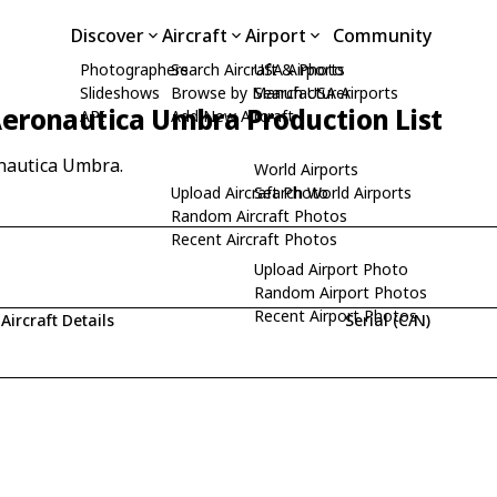
Discover
Aircraft
Airport
Community
Photographers
Search Aircraft & Photo
USA Airports
Slideshows
Browse by Manufacturer
Search USA Airports
eronautica Umbra Production List
API
Add New Aircraft
onautica Umbra.
World Airports
Upload Aircraft Photo
Search World Airports
Random Aircraft Photos
Recent Aircraft Photos
Upload Airport Photo
Random Airport Photos
Recent Airport Photos
Aircraft Details
Serial (C/N)