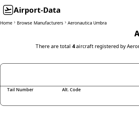
Airport-Data
Home
Browse Manufacturers
Aeronautica Umbra
A
There are total
4
aircraft registered by Aer
Tail Number
Alt. Code
Fetching aircraft...