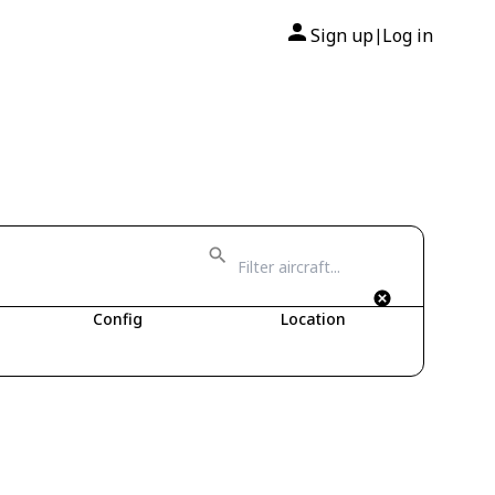
Sign up
Log in
|
Config
Location