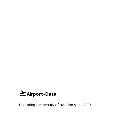
Airport-Data
Capturing the beauty of aviation since 2004.