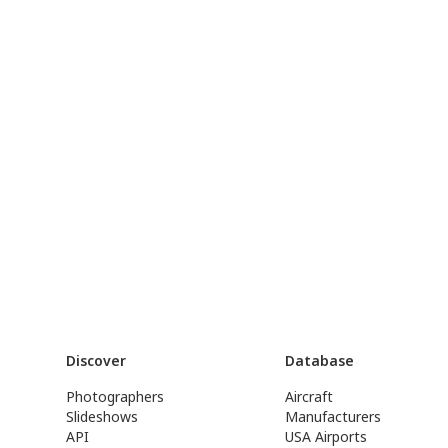
Discover
Database
Photographers
Aircraft
Slideshows
Manufacturers
API
USA Airports