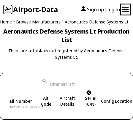
Airport-Data
Sign up
Log in
|
Home
Browse Manufacturers
Aeronautics Defense Systems Lt
Aeronautics Defense Systems Lt Production
List
There are total
4
aircraft registered by Aeronautics Defense
Systems Lt.
Alt.
Aircraft
Serial
Tail Number
Config
Location
Code
Details
(C/N)
Fetching aircraft...