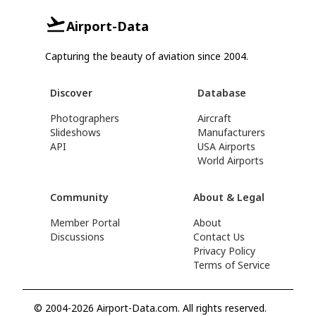
Airport-Data
Capturing the beauty of aviation since 2004.
Discover
Database
Photographers
Aircraft
Slideshows
Manufacturers
API
USA Airports
World Airports
Community
About & Legal
Member Portal
About
Discussions
Contact Us
Privacy Policy
Terms of Service
© 2004-2026 Airport-Data.com. All rights reserved.