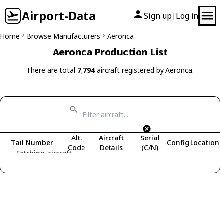
Airport-Data
Sign up
Log in
|
Home
Browse Manufacturers
Aeronca
Aeronca Production List
There are total
7,794
aircraft registered by Aeronca.
Alt.
Aircraft
Serial
Tail Number
Config
Location
Code
Details
(C/N)
Fetching aircraft...