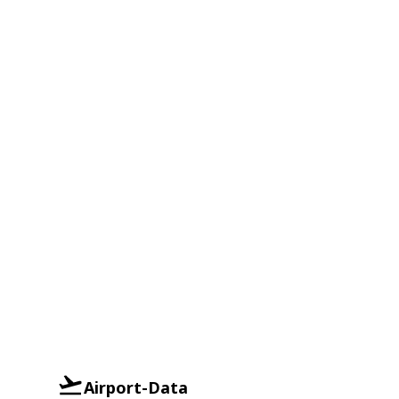
Airport-Data