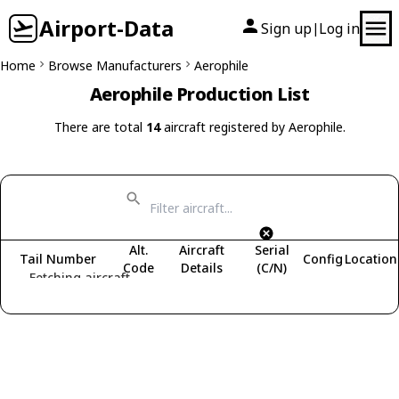
Airport-Data
Sign up
Log in
|
Home
Browse Manufacturers
Aerophile
Aerophile Production List
There are total
14
aircraft registered by Aerophile.
Alt.
Aircraft
Serial
Tail Number
Config
Location
Code
Details
(C/N)
Fetching aircraft...