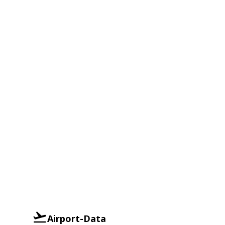
Airport-Data