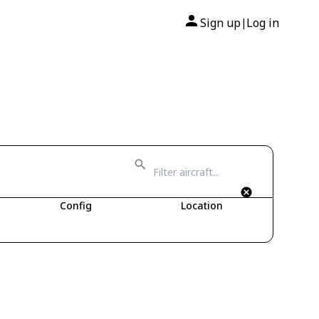
Sign up
Log in
|
Config
Location