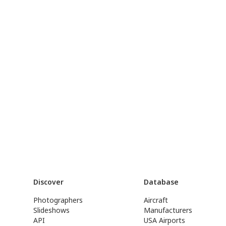
Discover
Database
Photographers
Aircraft
Slideshows
Manufacturers
API
USA Airports