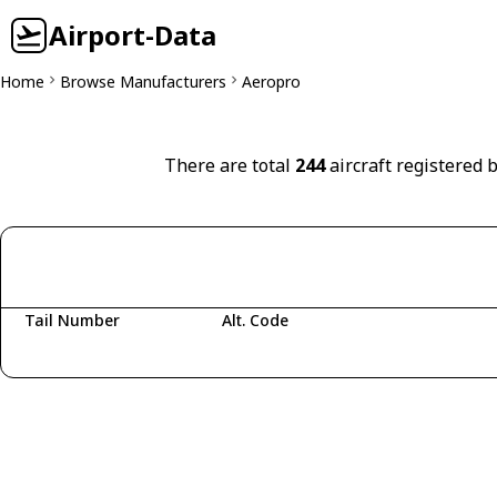
Airport-Data
Home
Browse Manufacturers
Aeropro
There are total
244
aircraft registered 
Tail Number
Alt. Code
Fetching aircraft...