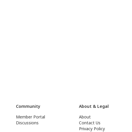
Community
About & Legal
Member Portal
About
Discussions
Contact Us
Privacy Policy