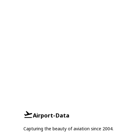
Airport-Data
Capturing the beauty of aviation since 2004.