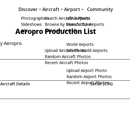
Discover
Aircraft
Airport
Community
Photographers
Search Aircraft & Photo
USA Airports
Slideshows
Browse by Manufacturer
Search USA Airports
Aeropro Production List
API
Add New Aircraft
by Aeropro.
World Airports
Upload Aircraft Photo
Search World Airports
Random Aircraft Photos
Recent Aircraft Photos
Upload Airport Photo
Random Airport Photos
Recent Airport Photos
Aircraft Details
Serial (C/N)