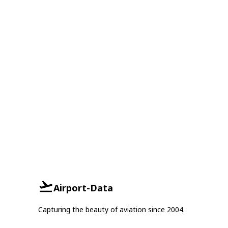
Airport-Data
Capturing the beauty of aviation since 2004.