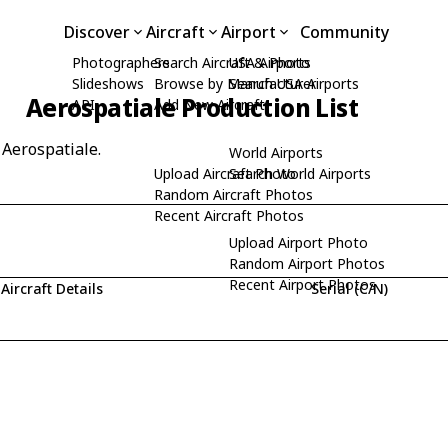
Discover
Aircraft
Airport
Community
Photographers
Search Aircraft & Photo
USA Airports
Slideshows
Browse by Manufacturer
Search USA Airports
Aerospatiale Production List
API
Add New Aircraft
 Aerospatiale.
World Airports
Upload Aircraft Photo
Search World Airports
Random Aircraft Photos
Recent Aircraft Photos
Upload Airport Photo
Random Airport Photos
Recent Airport Photos
Aircraft Details
Serial (C/N)