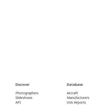
Discover
Database
Photographers
Aircraft
Slideshows
Manufacturers
API
USA Airports