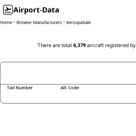
Airport-Data
Home
Browse Manufacturers
Aerospatiale
There are total
6,379
aircraft registered by
Tail Number
Alt. Code
Fetching aircraft...