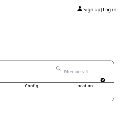
Sign up
Log in
|
Config
Location