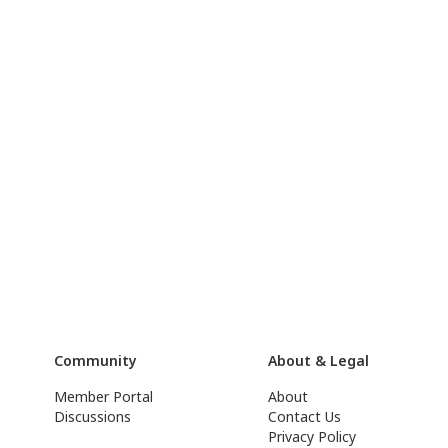
Community
About & Legal
Member Portal
About
Discussions
Contact Us
Privacy Policy