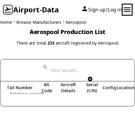
Airport-Data
Sign up
Log in
|
Home
Browse Manufacturers
Aerospool
Aerospool Production List
There are total
233
aircraft registered by Aerospool.
Alt.
Aircraft
Serial
Tail Number
Config
Location
Code
Details
(C/N)
Fetching aircraft...