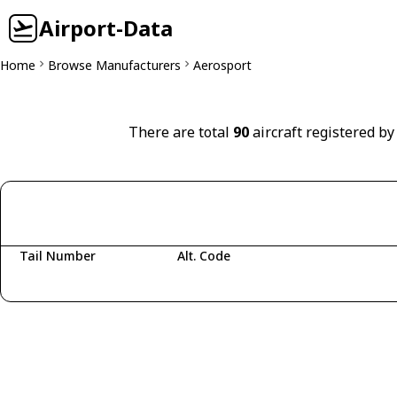
Airport-Data
Home
Browse Manufacturers
Aerosport
There are total
90
aircraft registered by
Tail Number
Alt. Code
Fetching aircraft...