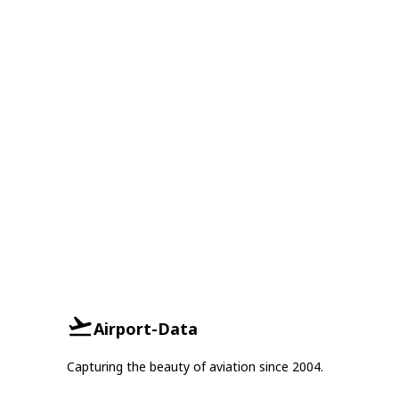
Airport-Data
Capturing the beauty of aviation since 2004.