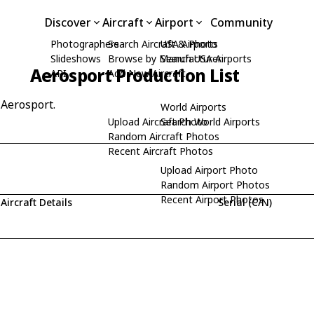
Discover
Aircraft
Airport
Community
Photographers
Search Aircraft & Photo
USA Airports
Slideshows
Browse by Manufacturer
Search USA Airports
Aerosport Production List
API
Add New Aircraft
 Aerosport.
World Airports
Upload Aircraft Photo
Search World Airports
Random Aircraft Photos
Recent Aircraft Photos
Upload Airport Photo
Random Airport Photos
Recent Airport Photos
Aircraft Details
Serial (C/N)