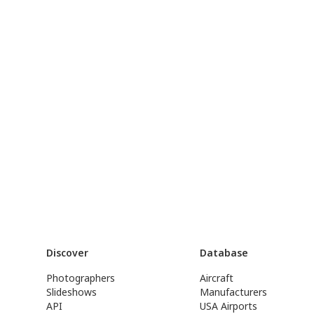
Discover
Database
Photographers
Aircraft
Slideshows
Manufacturers
API
USA Airports