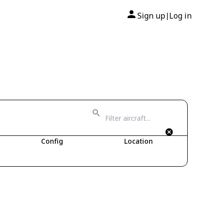
Sign up
Log in
|
Config
Location