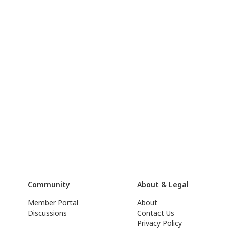
Community
About & Legal
Member Portal
About
Discussions
Contact Us
Privacy Policy