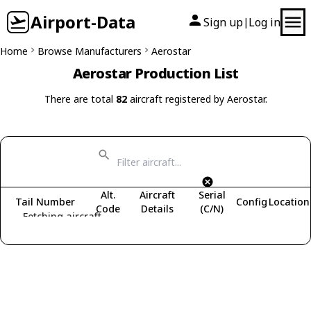
Airport-Data
Sign up
Log in
|
Home
Browse Manufacturers
Aerostar
Aerostar Production List
There are total
82
aircraft registered by Aerostar.
Alt.
Aircraft
Serial
Tail Number
Config
Location
Code
Details
(C/N)
Fetching aircraft...