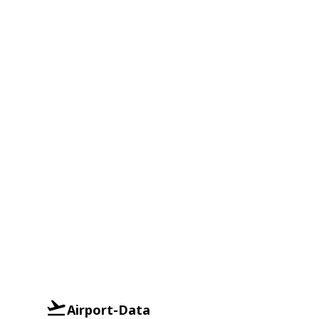
Airport-Data