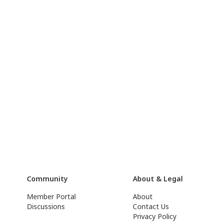
Community
About & Legal
Member Portal
About
Discussions
Contact Us
Privacy Policy