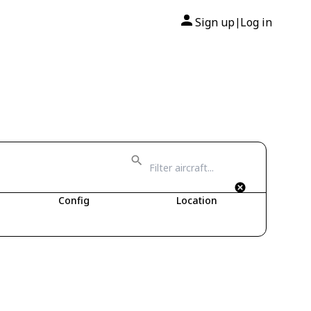
Sign up
Log in
|
Config
Location