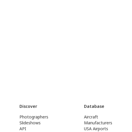
Discover
Database
Photographers
Aircraft
Slideshows
Manufacturers
API
USA Airports