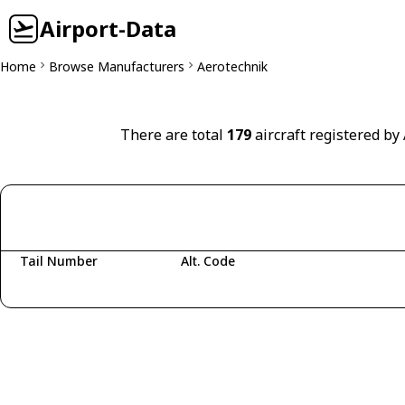
Airport-Data
Home
Browse Manufacturers
Aerotechnik
There are total
179
aircraft registered by
Tail Number
Alt. Code
Fetching aircraft...