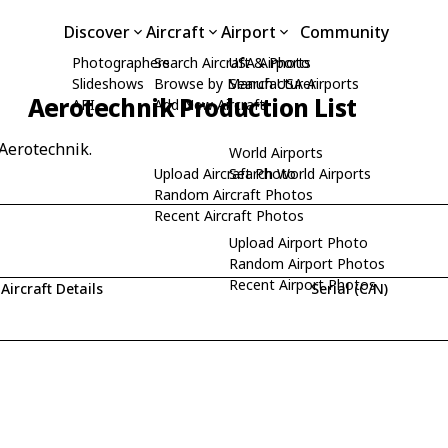
Discover
Aircraft
Airport
Community
Photographers
Search Aircraft & Photo
USA Airports
Slideshows
Browse by Manufacturer
Search USA Airports
Aerotechnik Production List
API
Add New Aircraft
 Aerotechnik.
World Airports
Upload Aircraft Photo
Search World Airports
Random Aircraft Photos
Recent Aircraft Photos
Upload Airport Photo
Random Airport Photos
Recent Airport Photos
Aircraft Details
Serial (C/N)