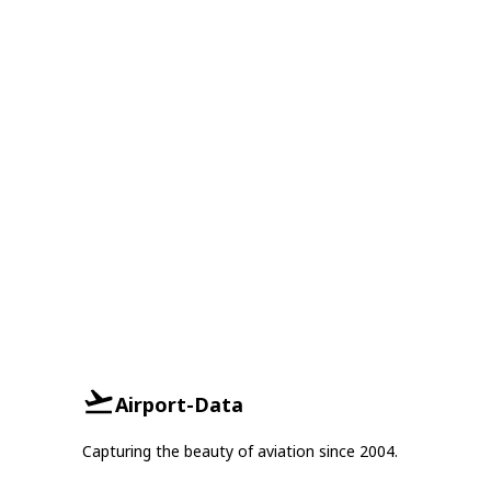
Airport-Data
Capturing the beauty of aviation since 2004.