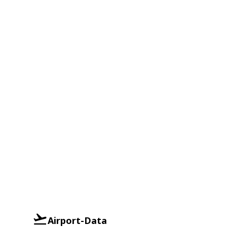
Airport-Data