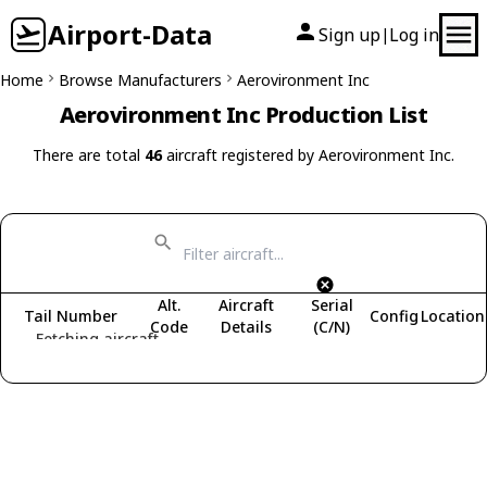
Airport-Data
Sign up
Log in
|
Home
Browse Manufacturers
Aerovironment Inc
Aerovironment Inc Production List
There are total
46
aircraft registered by Aerovironment Inc.
Alt.
Aircraft
Serial
Tail Number
Config
Location
Code
Details
(C/N)
Fetching aircraft...