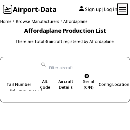
Airport-Data
Sign up
Log in
|
Home
Browse Manufacturers
Affordaplane
Affordaplane Production List
There are total
6
aircraft registered by Affordaplane.
Alt.
Aircraft
Serial
Tail Number
Config
Location
Code
Details
(C/N)
Fetching aircraft...