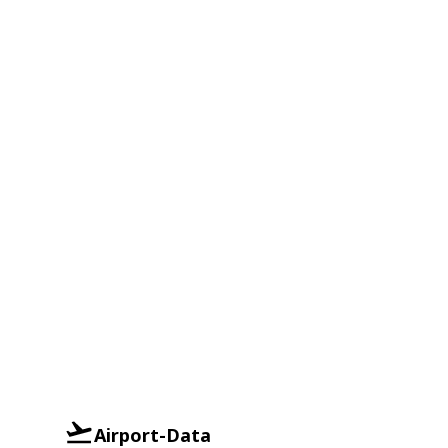
Airport-Data