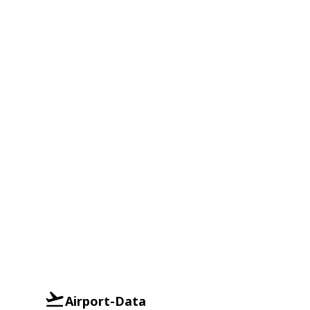
Airport-Data