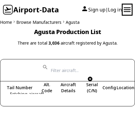
Airport-Data
Sign up
Log in
|
Home
Browse Manufacturers
Agusta
Agusta Production List
There are total
3,036
aircraft registered by Agusta.
Alt.
Aircraft
Serial
Tail Number
Config
Location
Code
Details
(C/N)
Fetching aircraft...