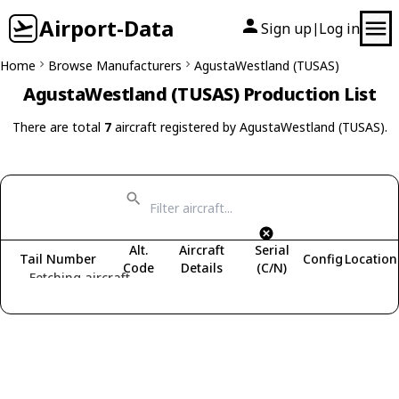
Airport-Data
Sign up
Log in
|
Home
Browse Manufacturers
AgustaWestland (TUSAS)
AgustaWestland (TUSAS) Production List
There are total
7
aircraft registered by AgustaWestland (TUSAS).
Alt.
Aircraft
Serial
Tail Number
Config
Location
Code
Details
(C/N)
Fetching aircraft...