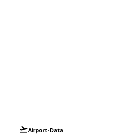
Airport-Data