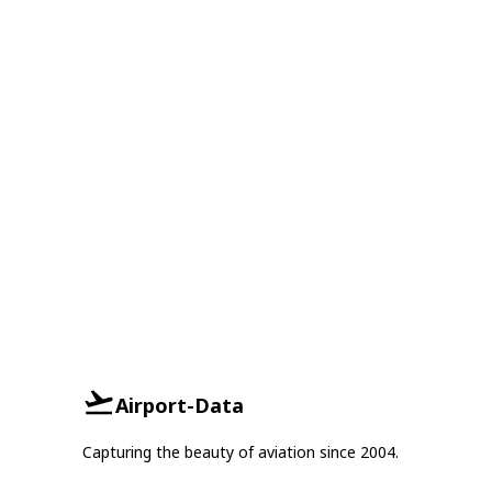
Airport-Data
Capturing the beauty of aviation since 2004.