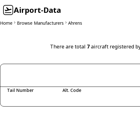
Airport-Data
Home
Browse Manufacturers
Ahrens
There are total
7
aircraft registered b
Tail Number
Alt. Code
Fetching aircraft...