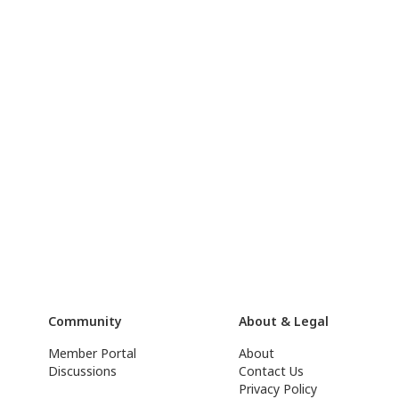
Community
About & Legal
Member Portal
About
Discussions
Contact Us
Privacy Policy