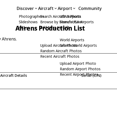
Discover
Aircraft
Airport
Community
Photographers
Search Aircraft & Photo
USA Airports
Slideshows
Browse by Manufacturer
Search USA Airports
Ahrens Production List
API
Add New Aircraft
y Ahrens.
World Airports
Upload Aircraft Photo
Search World Airports
Random Aircraft Photos
Recent Aircraft Photos
Upload Airport Photo
Random Airport Photos
Recent Airport Photos
Aircraft Details
Serial (C/N)