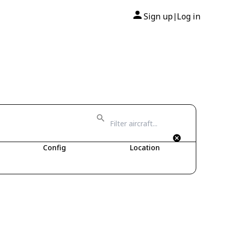
Sign up
Log in
|
Config
Location