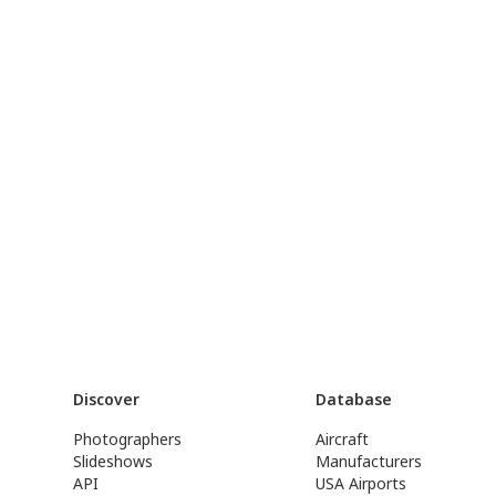
Discover
Database
Photographers
Aircraft
Slideshows
Manufacturers
API
USA Airports