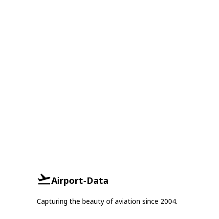
Airport-Data
Capturing the beauty of aviation since 2004.