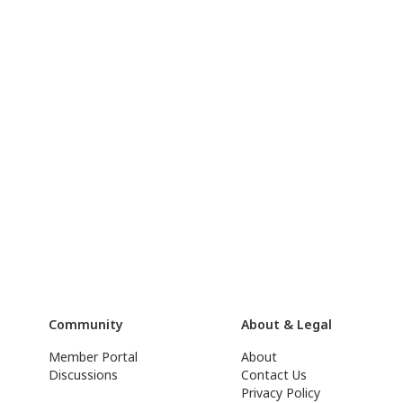
Community
About & Legal
Member Portal
About
Discussions
Contact Us
Privacy Policy