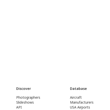
Discover
Database
Photographers
Aircraft
Slideshows
Manufacturers
API
USA Airports