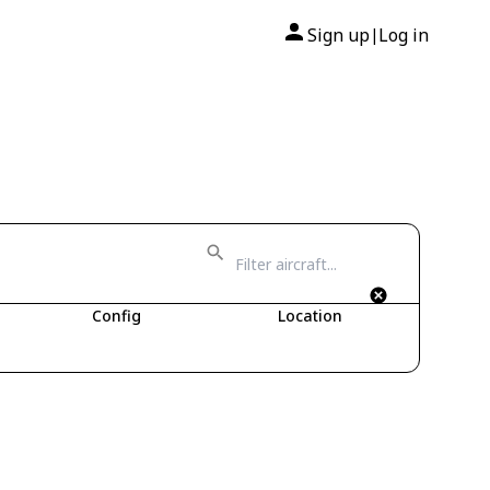
Sign up
Log in
|
Config
Location