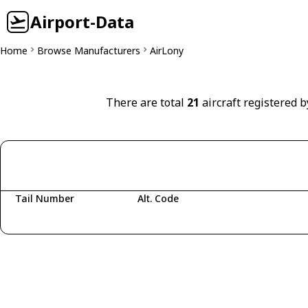
Airport-Data
Home
Browse Manufacturers
AirLony
There are total
21
aircraft registered b
Tail Number
Alt. Code
Fetching aircraft...