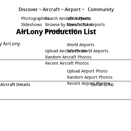
Discover
Aircraft
Airport
Community
Photographers
Search Aircraft & Photo
USA Airports
Slideshows
Browse by Manufacturer
Search USA Airports
AirLony Production List
API
Add New Aircraft
y AirLony.
World Airports
Upload Aircraft Photo
Search World Airports
Random Aircraft Photos
Recent Aircraft Photos
Upload Airport Photo
Random Airport Photos
Recent Airport Photos
Aircraft Details
Serial (C/N)