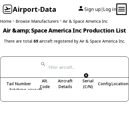
Airport-Data
Sign up
Log in
|
Home
Browse Manufacturers
Air & Space America Inc
Air &amp; Space America Inc Production List
There are total
69
aircraft registered by Air & Space America Inc.
Alt.
Aircraft
Serial
Tail Number
Config
Location
Code
Details
(C/N)
Fetching aircraft...