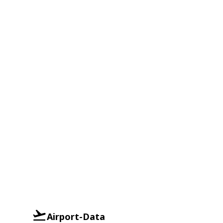
Airport-Data