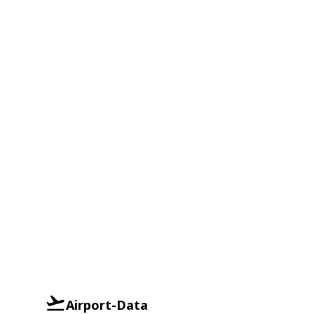
Airport-Data