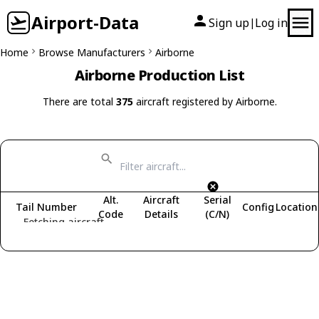
Airport-Data
Sign up
Log in
|
Home
Browse Manufacturers
Airborne
Airborne Production List
There are total
375
aircraft registered by Airborne.
Alt.
Aircraft
Serial
Tail Number
Config
Location
Code
Details
(C/N)
Fetching aircraft...