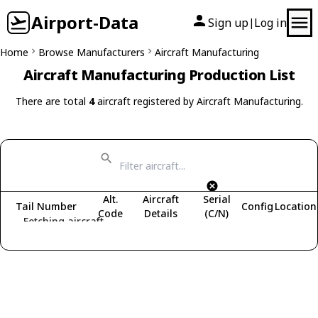
Airport-Data
Sign up
Log in
|
Home
Browse Manufacturers
Aircraft Manufacturing
Aircraft Manufacturing Production List
There are total
4
aircraft registered by Aircraft Manufacturing.
Alt.
Aircraft
Serial
Tail Number
Config
Location
Code
Details
(C/N)
Fetching aircraft...