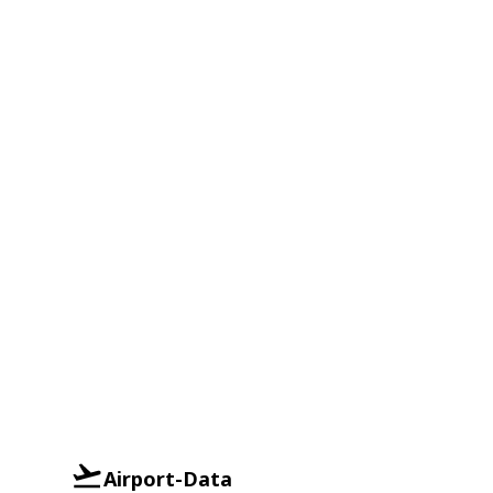
Airport-Data