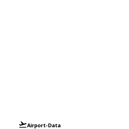
Airport-Data