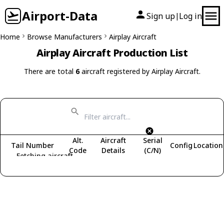
Airport-Data
Sign up
Log in
|
Home
Browse Manufacturers
Airplay Aircraft
Airplay Aircraft Production List
There are total
6
aircraft registered by Airplay Aircraft.
Alt.
Aircraft
Serial
Tail Number
Config
Location
Code
Details
(C/N)
Fetching aircraft...