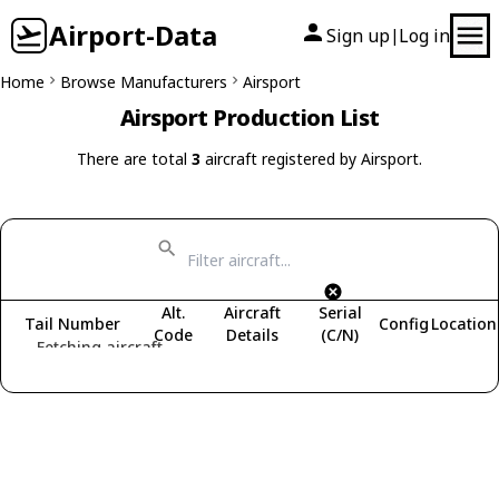
Airport-Data
Sign up
Log in
|
Home
Browse Manufacturers
Airsport
Airsport Production List
There are total
3
aircraft registered by Airsport.
Alt.
Aircraft
Serial
Tail Number
Config
Location
Code
Details
(C/N)
Fetching aircraft...