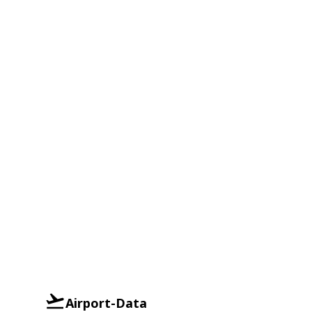
Airport-Data