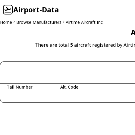
Airport-Data
Home
Browse Manufacturers
Airtime Aircraft Inc
A
There are total
5
aircraft registered by Airti
Tail Number
Alt. Code
Fetching aircraft...