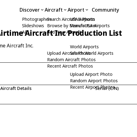
Discover
Aircraft
Airport
Community
Photographers
Search Aircraft & Photo
USA Airports
Slideshows
Browse by Manufacturer
Search USA Airports
irtime Aircraft Inc Production List
API
Add New Aircraft
me Aircraft Inc.
World Airports
Upload Aircraft Photo
Search World Airports
Random Aircraft Photos
Recent Aircraft Photos
Upload Airport Photo
Random Airport Photos
Recent Airport Photos
Aircraft Details
Serial (C/N)