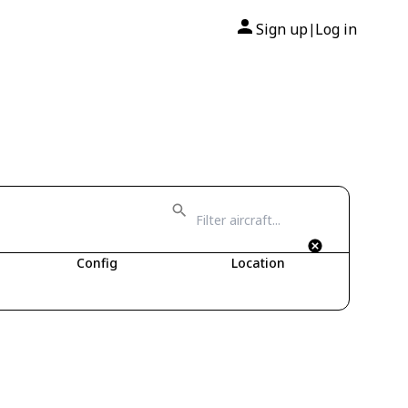
Sign up
Log in
|
Config
Location