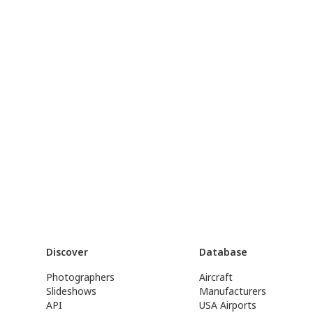
Discover
Database
Photographers
Aircraft
Slideshows
Manufacturers
API
USA Airports