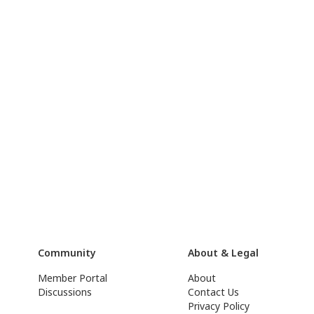
Community
About & Legal
Member Portal
About
Discussions
Contact Us
Privacy Policy