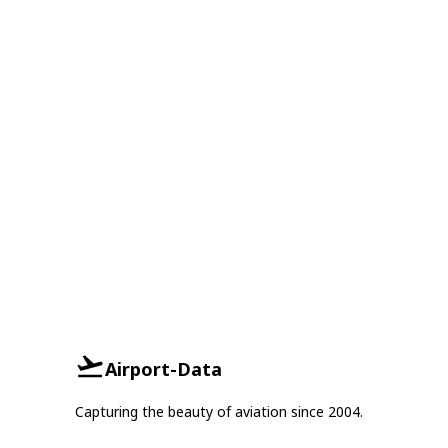
Airport-Data
Capturing the beauty of aviation since 2004.