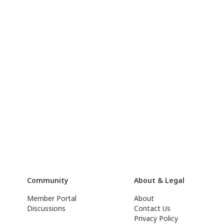
Community
About & Legal
Member Portal
About
Discussions
Contact Us
Privacy Policy