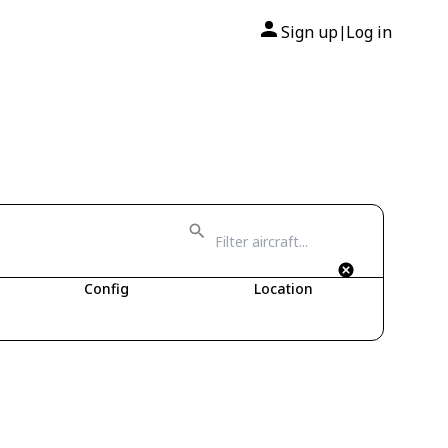
Sign up
Log in
|
Config
Location