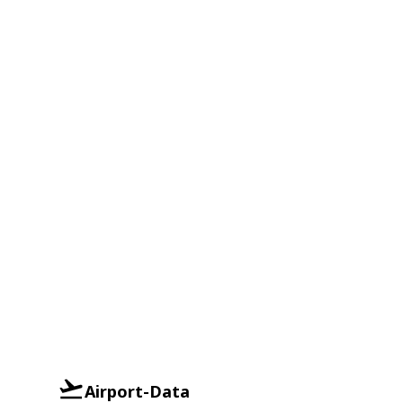
Airport-Data