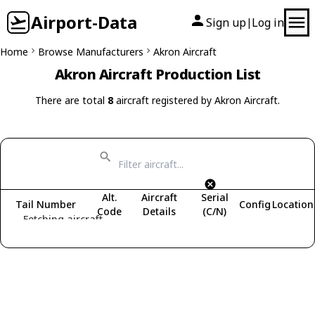
Airport-Data
Sign up
Log in
|
Home
Browse Manufacturers
Akron Aircraft
Akron Aircraft Production List
There are total
8
aircraft registered by Akron Aircraft.
Alt.
Aircraft
Serial
Tail Number
Config
Location
Code
Details
(C/N)
Fetching aircraft...