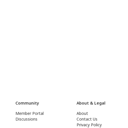
Community
About & Legal
Member Portal
About
Discussions
Contact Us
Privacy Policy