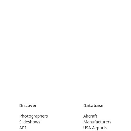
Discover
Database
Photographers
Aircraft
Slideshows
Manufacturers
API
USA Airports