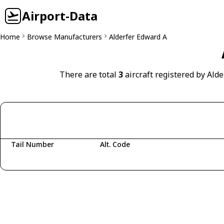
Airport-Data
Home
Browse Manufacturers
Alderfer Edward A
There are total
3
aircraft registered by Ald
Tail Number
Alt. Code
Fetching aircraft...