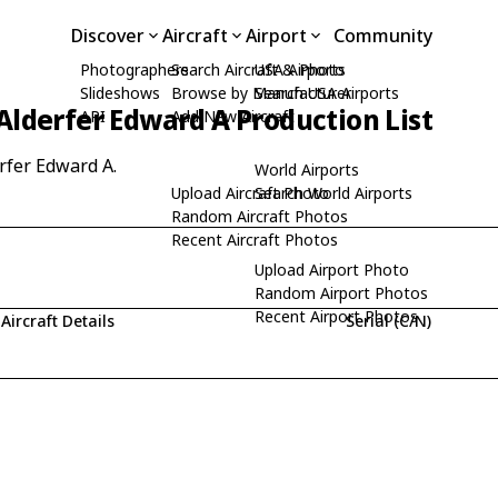
Discover
Aircraft
Airport
Community
Photographers
Search Aircraft & Photo
USA Airports
Slideshows
Browse by Manufacturer
Search USA Airports
Alderfer Edward A Production List
API
Add New Aircraft
erfer Edward A.
World Airports
Upload Aircraft Photo
Search World Airports
Random Aircraft Photos
Recent Aircraft Photos
Upload Airport Photo
Random Airport Photos
Recent Airport Photos
Aircraft Details
Serial (C/N)