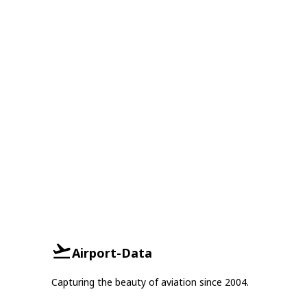
Airport-Data
Capturing the beauty of aviation since 2004.