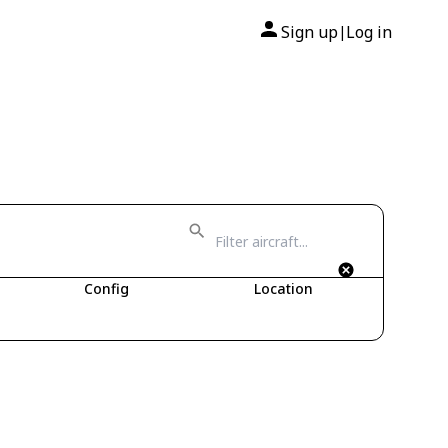
Sign up
Log in
|
Config
Location