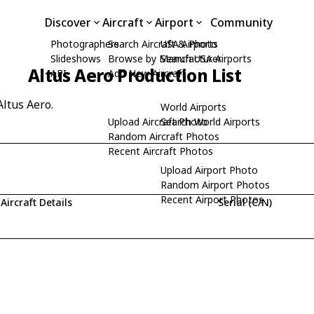
Discover
Aircraft
Airport
Community
Photographers
Search Aircraft & Photo
USA Airports
Slideshows
Browse by Manufacturer
Search USA Airports
Altus Aero Production List
API
Add New Aircraft
Altus Aero.
World Airports
Upload Aircraft Photo
Search World Airports
Random Aircraft Photos
Recent Aircraft Photos
Upload Airport Photo
Random Airport Photos
Recent Airport Photos
Aircraft Details
Serial (C/N)