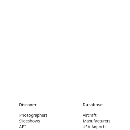
Discover
Database
Photographers
Aircraft
Slideshows
Manufacturers
API
USA Airports