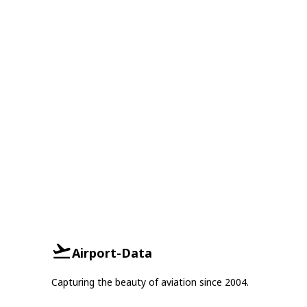
Airport-Data
Capturing the beauty of aviation since 2004.