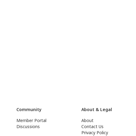
Community
About & Legal
Member Portal
About
Discussions
Contact Us
Privacy Policy