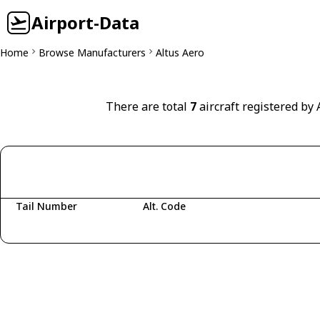
Airport-Data
Home
Browse Manufacturers
Altus Aero
There are total
7
aircraft registered by 
Tail Number
Alt. Code
Fetching aircraft...