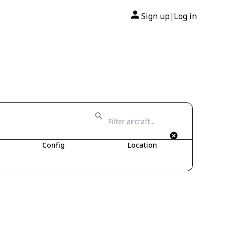
Sign up
Log in
|
Config
Location