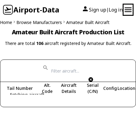
Airport-Data
Sign up
Log in
|
Home
Browse Manufacturers
Amateur Built Aircraft
Amateur Built Aircraft Production List
There are total
106
aircraft registered by Amateur Built Aircraft.
Alt.
Aircraft
Serial
Tail Number
Config
Location
Code
Details
(C/N)
Fetching aircraft...