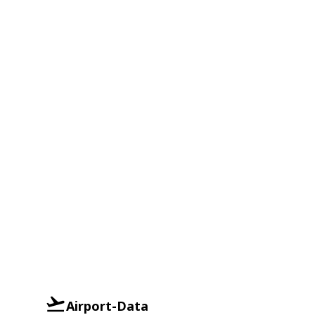
Airport-Data