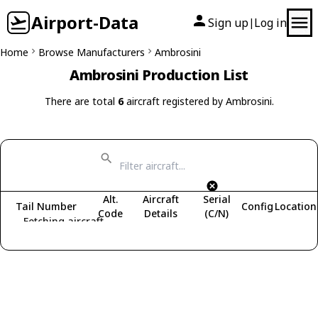
Airport-Data
Sign up
Log in
|
Home
Browse Manufacturers
Ambrosini
Ambrosini Production List
There are total
6
aircraft registered by Ambrosini.
Alt.
Aircraft
Serial
Tail Number
Config
Location
Code
Details
(C/N)
Fetching aircraft...