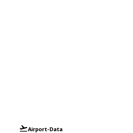
Airport-Data