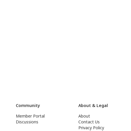
Community
About & Legal
Member Portal
About
Discussions
Contact Us
Privacy Policy