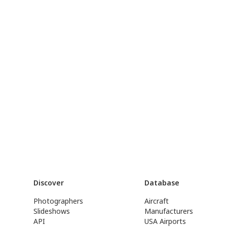
Discover
Database
Photographers
Aircraft
Slideshows
Manufacturers
API
USA Airports