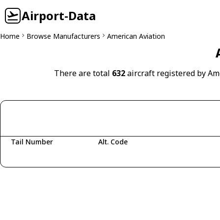
Airport-Data
Home
Browse Manufacturers
American Aviation
There are total
632
aircraft registered by Am
Tail Number
Alt. Code
Fetching aircraft...