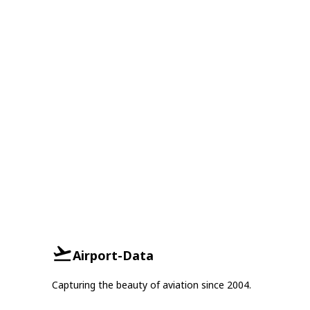
Airport-Data
Capturing the beauty of aviation since 2004.