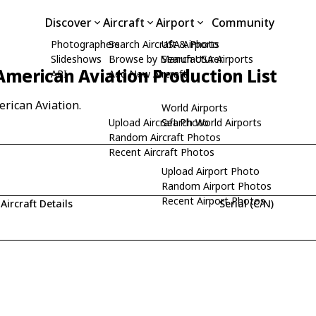
Discover
Aircraft
Airport
Community
Photographers
Search Aircraft & Photo
USA Airports
Slideshows
Browse by Manufacturer
Search USA Airports
American Aviation Production List
API
Add New Aircraft
erican Aviation.
World Airports
Upload Aircraft Photo
Search World Airports
Random Aircraft Photos
Recent Aircraft Photos
Upload Airport Photo
Random Airport Photos
Recent Airport Photos
Aircraft Details
Serial (C/N)