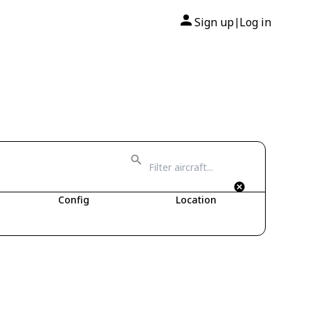
Sign up
Log in
|
Config
Location