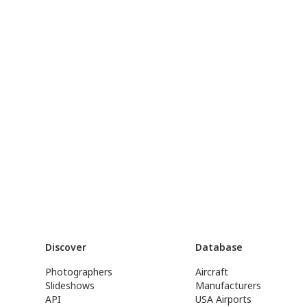
Discover
Database
Photographers
Aircraft
Slideshows
Manufacturers
API
USA Airports