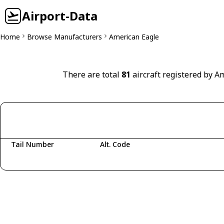
Airport-Data
Home
Browse Manufacturers
American Eagle
There are total
81
aircraft registered by A
Tail Number
Alt. Code
Fetching aircraft...