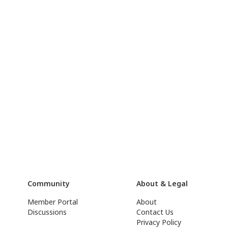
Community
About & Legal
Member Portal
About
Discussions
Contact Us
Privacy Policy