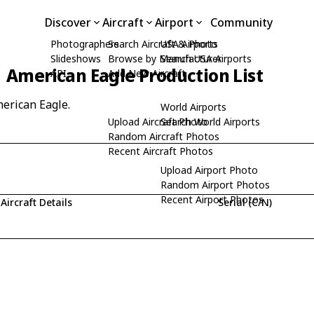
Discover
Aircraft
Airport
Community
Photographers
Search Aircraft & Photo
USA Airports
Slideshows
Browse by Manufacturer
Search USA Airports
American Eagle Production List
API
Add New Aircraft
merican Eagle.
World Airports
Upload Aircraft Photo
Search World Airports
Random Aircraft Photos
Recent Aircraft Photos
Upload Airport Photo
Random Airport Photos
Recent Airport Photos
Aircraft Details
Serial (C/N)