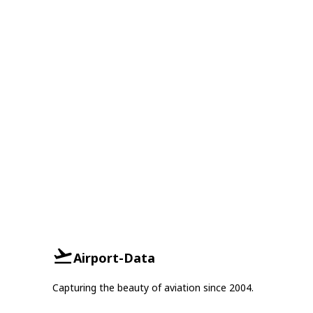
Airport-Data
Capturing the beauty of aviation since 2004.