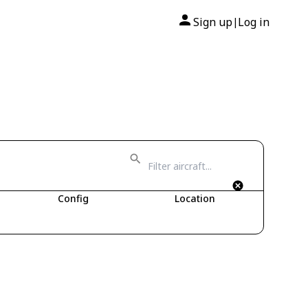
Sign up
Log in
|
Config
Location