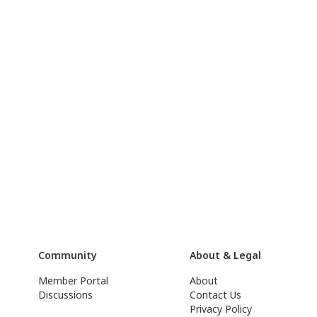
Community
About & Legal
Member Portal
About
Discussions
Contact Us
Privacy Policy