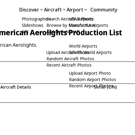
Discover
Aircraft
Airport
Community
Photographers
Search Aircraft & Photo
USA Airports
Slideshows
Browse by Manufacturer
Search USA Airports
merican Aerolights Production List
API
Add New Aircraft
rican Aerolights.
World Airports
Upload Aircraft Photo
Search World Airports
Random Aircraft Photos
Recent Aircraft Photos
Upload Airport Photo
Random Airport Photos
Recent Airport Photos
Aircraft Details
Serial (C/N)