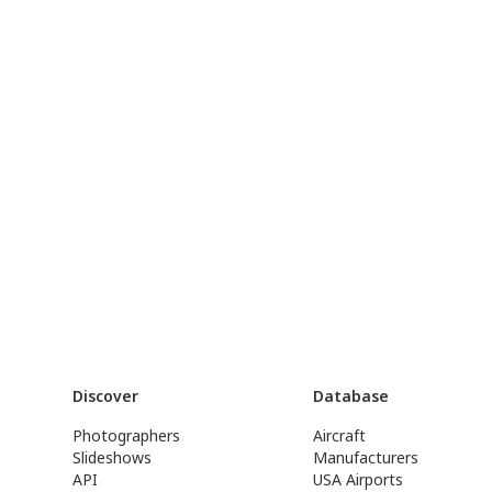
Discover
Database
Photographers
Aircraft
Slideshows
Manufacturers
API
USA Airports