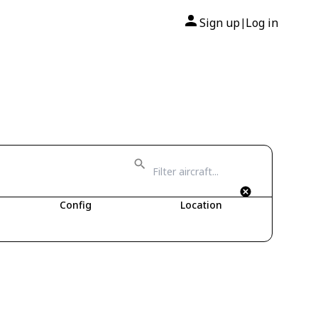
Sign up
Log in
|
Config
Location