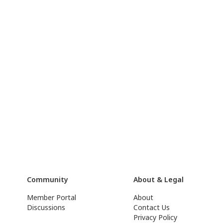
Community
About & Legal
Member Portal
About
Discussions
Contact Us
Privacy Policy