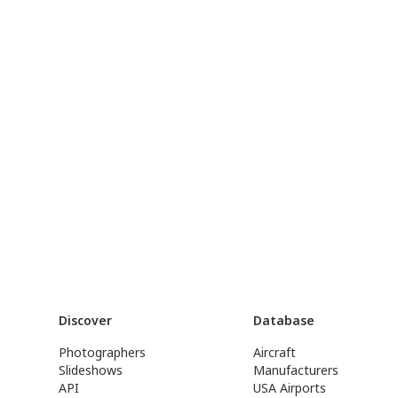
Discover
Database
Photographers
Aircraft
Slideshows
Manufacturers
API
USA Airports