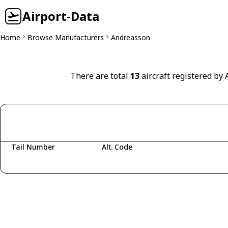
Airport-Data
Home
Browse Manufacturers
Andreasson
There are total
13
aircraft registered by
Tail Number
Alt. Code
Fetching aircraft...