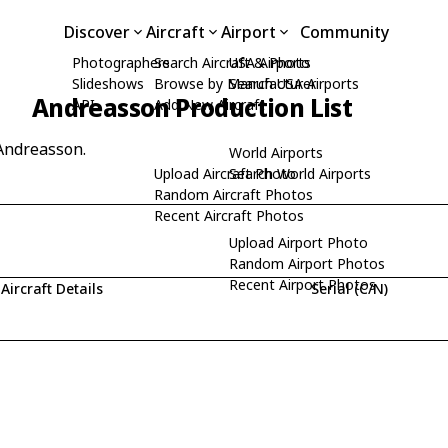
Discover
Aircraft
Airport
Community
Photographers
Search Aircraft & Photo
USA Airports
Slideshows
Browse by Manufacturer
Search USA Airports
Andreasson Production List
API
Add New Aircraft
 Andreasson.
World Airports
Upload Aircraft Photo
Search World Airports
Random Aircraft Photos
Recent Aircraft Photos
Upload Airport Photo
Random Airport Photos
Recent Airport Photos
Aircraft Details
Serial (C/N)