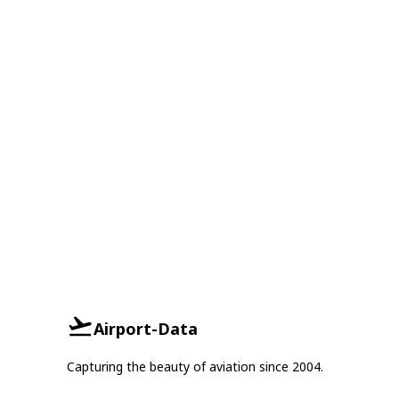
Airport-Data
Capturing the beauty of aviation since 2004.