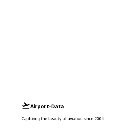
Airport-Data
Capturing the beauty of aviation since 2004.