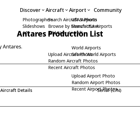
Discover
Aircraft
Airport
Community
Photographers
Search Aircraft & Photo
USA Airports
Slideshows
Browse by Manufacturer
Search USA Airports
Antares Production List
API
Add New Aircraft
y Antares.
World Airports
Upload Aircraft Photo
Search World Airports
Random Aircraft Photos
Recent Aircraft Photos
Upload Airport Photo
Random Airport Photos
Recent Airport Photos
Aircraft Details
Serial (C/N)