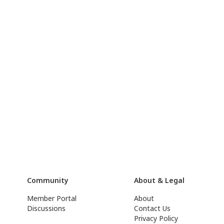
Community
About & Legal
Member Portal
About
Discussions
Contact Us
Privacy Policy