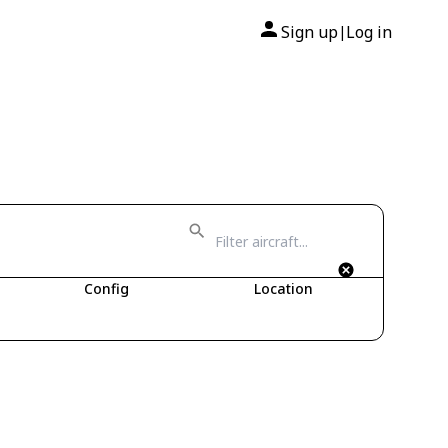
Sign up
Log in
|
Config
Location