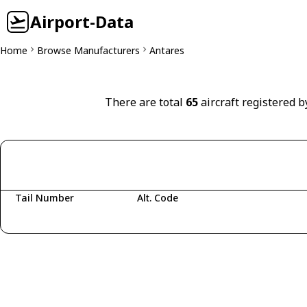
Airport-Data
Home
Browse Manufacturers
Antares
There are total
65
aircraft registered b
Tail Number
Alt. Code
Fetching aircraft...