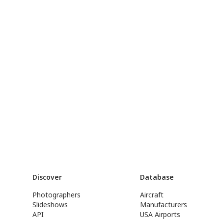
Discover
Database
Photographers
Aircraft
Slideshows
Manufacturers
API
USA Airports