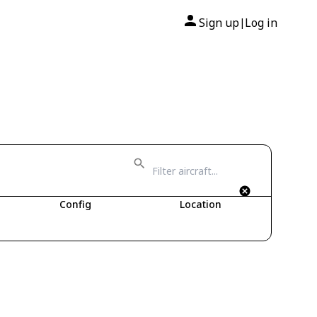
Sign up
Log in
|
Config
Location