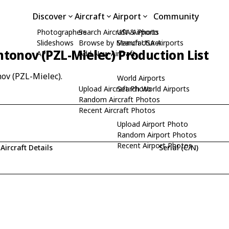
Discover
Aircraft
Airport
Community
Photographers
Search Aircraft & Photo
USA Airports
Slideshows
Browse by Manufacturer
Search USA Airports
tonov (PZL-Mielec) Production List
API
Add New Aircraft
nov (PZL-Mielec).
World Airports
Upload Aircraft Photo
Search World Airports
Random Aircraft Photos
Recent Aircraft Photos
Upload Airport Photo
Random Airport Photos
Recent Airport Photos
Aircraft Details
Serial (C/N)