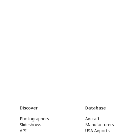
Discover
Database
Photographers
Aircraft
Slideshows
Manufacturers
API
USA Airports