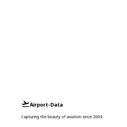
Airport-Data
Capturing the beauty of aviation since 2004.