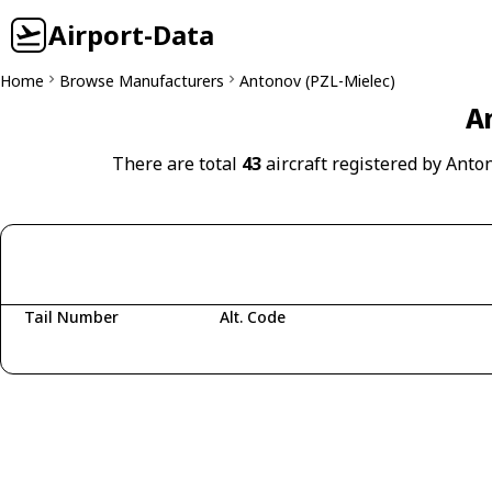
Airport-Data
Home
Browse Manufacturers
Antonov (PZL-Mielec)
An
There are total
43
aircraft registered by Anto
Tail Number
Alt. Code
Fetching aircraft...