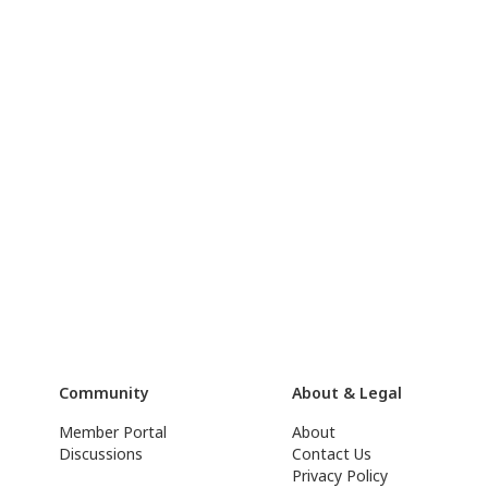
Community
About & Legal
Member Portal
About
Discussions
Contact Us
Privacy Policy