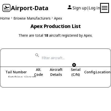
Airport-Data
Sign up
Log in
|
Home
Browse Manufacturers
Apex
Apex Production List
There are total
18
aircraft registered by Apex.
Alt.
Aircraft
Serial
Tail Number
Config
Location
Code
Details
(C/N)
Fetching aircraft...