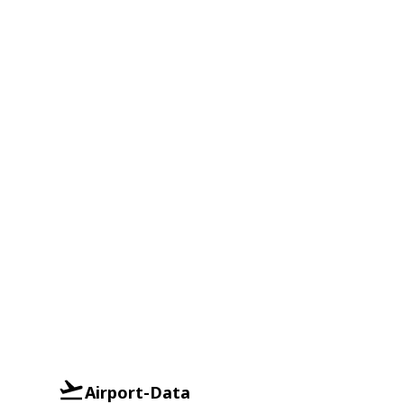
Airport-Data