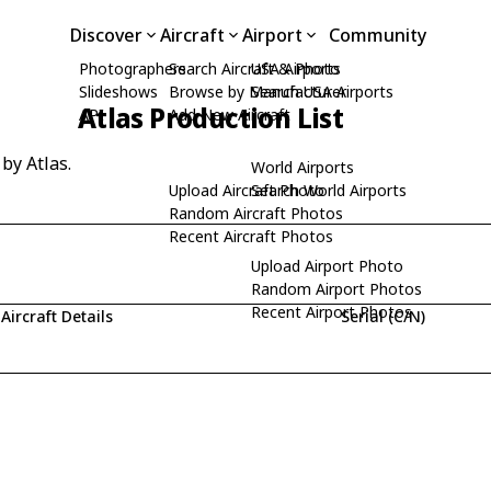
Discover
Aircraft
Airport
Community
Photographers
Search Aircraft & Photo
USA Airports
Slideshows
Browse by Manufacturer
Search USA Airports
Atlas Production List
API
Add New Aircraft
 by Atlas.
World Airports
Upload Aircraft Photo
Search World Airports
Random Aircraft Photos
Recent Aircraft Photos
Upload Airport Photo
Random Airport Photos
Recent Airport Photos
Aircraft Details
Serial (C/N)