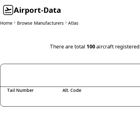
Airport-Data
Home
Browse Manufacturers
Atlas
There are total
100
aircraft registered
Tail Number
Alt. Code
Fetching aircraft...