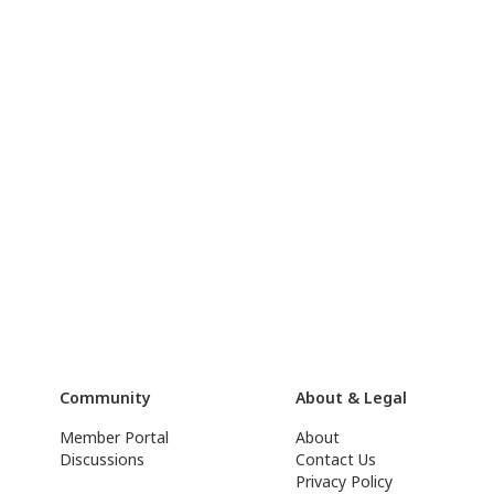
Community
About & Legal
Member Portal
About
Discussions
Contact Us
Privacy Policy