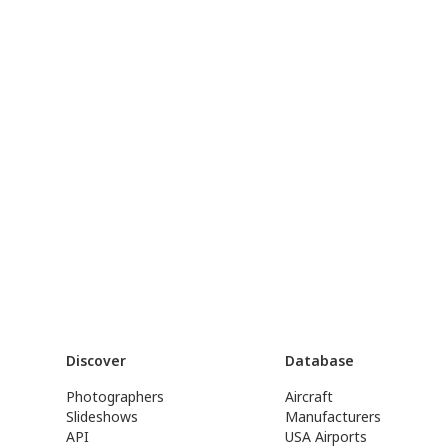
Discover
Database
Photographers
Aircraft
Slideshows
Manufacturers
API
USA Airports