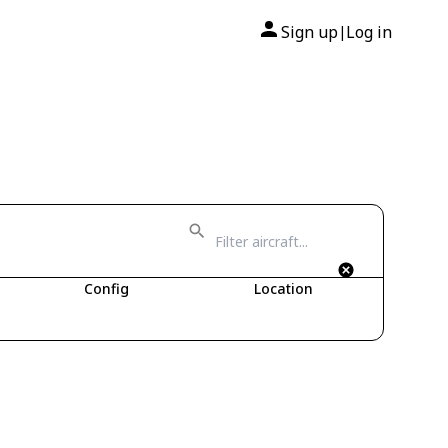
Sign up
Log in
|
Config
Location