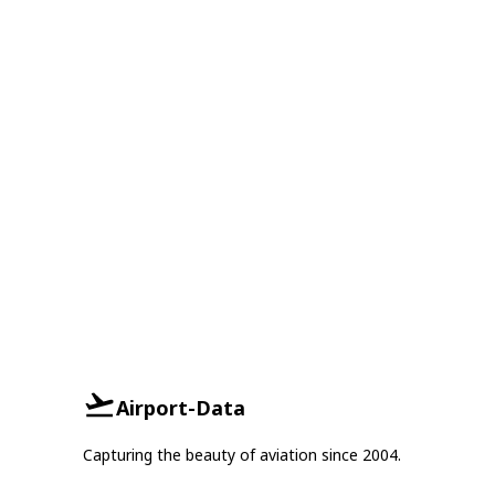
Airport-Data
Capturing the beauty of aviation since 2004.