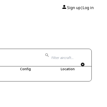
Sign up
Log in
|
Config
Location