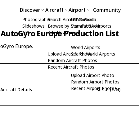
Discover
Aircraft
Airport
Community
Photographers
Search Aircraft & Photo
USA Airports
Slideshows
Browse by Manufacturer
Search USA Airports
AutoGyro Europe Production List
API
Add New Aircraft
toGyro Europe.
World Airports
Upload Aircraft Photo
Search World Airports
Random Aircraft Photos
Recent Aircraft Photos
Upload Airport Photo
Random Airport Photos
Recent Airport Photos
Aircraft Details
Serial (C/N)