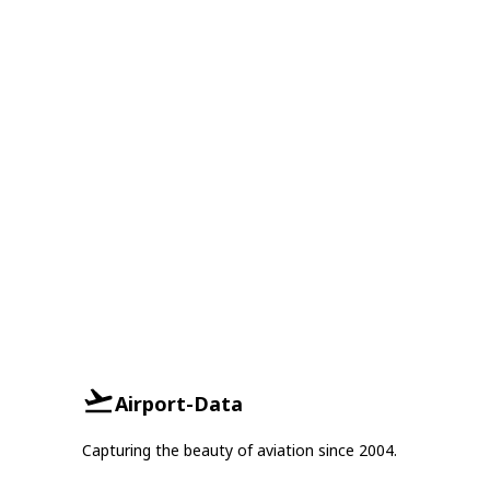
Airport-Data
Capturing the beauty of aviation since 2004.