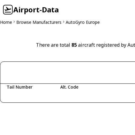
Airport-Data
Home
Browse Manufacturers
AutoGyro Europe
There are total
85
aircraft registered by Au
Tail Number
Alt. Code
Fetching aircraft...