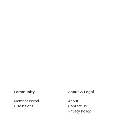
Community
About & Legal
Member Portal
About
Discussions
Contact Us
Privacy Policy