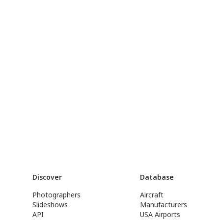
Discover
Database
Photographers
Aircraft
Slideshows
Manufacturers
API
USA Airports