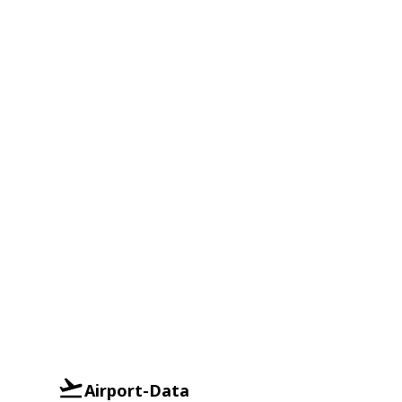
Airport-Data