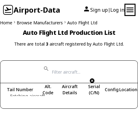
Airport-Data
Sign up
Log in
|
Home
Browse Manufacturers
Auto Flight Ltd
Auto Flight Ltd Production List
There are total
3
aircraft registered by Auto Flight Ltd.
Alt.
Aircraft
Serial
Tail Number
Config
Location
Code
Details
(C/N)
Fetching aircraft...