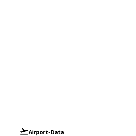
Airport-Data