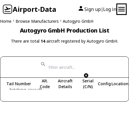
Airport-Data
Sign up
Log in
|
Home
Browse Manufacturers
Autogyro GmbH
Autogyro GmbH Production List
There are total
14
aircraft registered by Autogyro GmbH.
Alt.
Aircraft
Serial
Tail Number
Config
Location
Code
Details
(C/N)
Fetching aircraft...