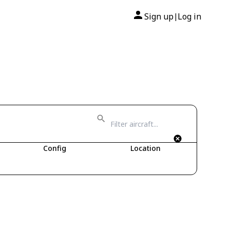
Sign up
Log in
|
Config
Location