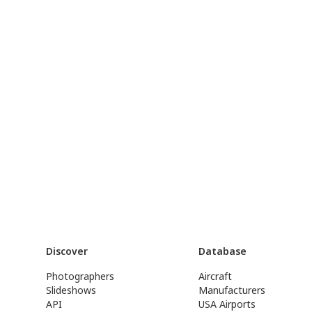
Discover
Database
Photographers
Aircraft
Slideshows
Manufacturers
API
USA Airports