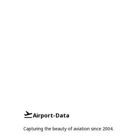
Airport-Data
Capturing the beauty of aviation since 2004.