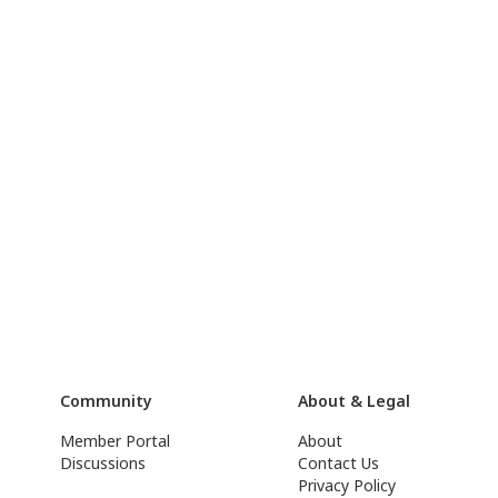
Community
About & Legal
Member Portal
About
Discussions
Contact Us
Privacy Policy