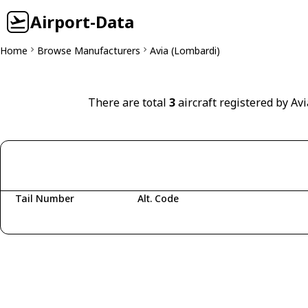
Airport-Data
Home
Browse Manufacturers
Avia (Lombardi)
There are total
3
aircraft registered by Avi
Tail Number
Alt. Code
Fetching aircraft...