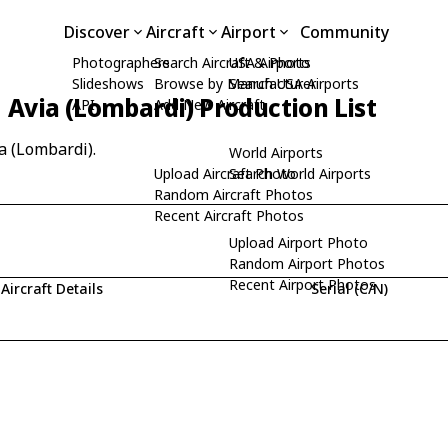
Discover
Aircraft
Airport
Community
Photographers
Search Aircraft & Photo
USA Airports
Slideshows
Browse by Manufacturer
Search USA Airports
Avia (Lombardi) Production List
API
Add New Aircraft
a (Lombardi).
World Airports
Upload Aircraft Photo
Search World Airports
Random Aircraft Photos
Recent Aircraft Photos
Upload Airport Photo
Random Airport Photos
Recent Airport Photos
Aircraft Details
Serial (C/N)