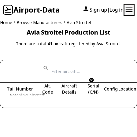
Airport-Data
Sign up
Log in
|
Home
Browse Manufacturers
Avia Stroitel
Avia Stroitel Production List
There are total
41
aircraft registered by Avia Stroitel.
Alt.
Aircraft
Serial
Tail Number
Config
Location
Code
Details
(C/N)
Fetching aircraft...