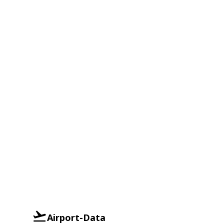
Airport-Data