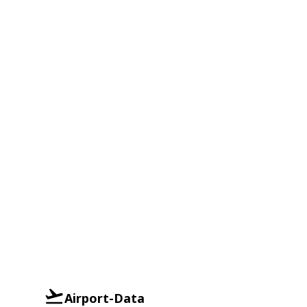
Airport-Data