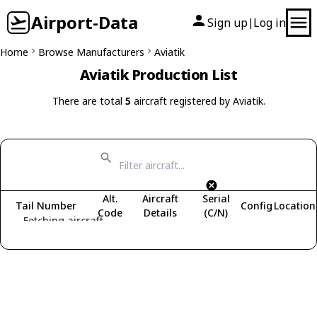
Airport-Data
Sign up
Log in
|
Home
Browse Manufacturers
Aviatik
Aviatik Production List
There are total
5
aircraft registered by Aviatik.
Alt.
Aircraft
Serial
Tail Number
Config
Location
Code
Details
(C/N)
Fetching aircraft...