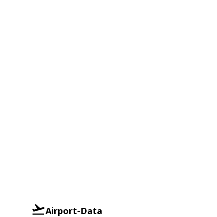
Airport-Data