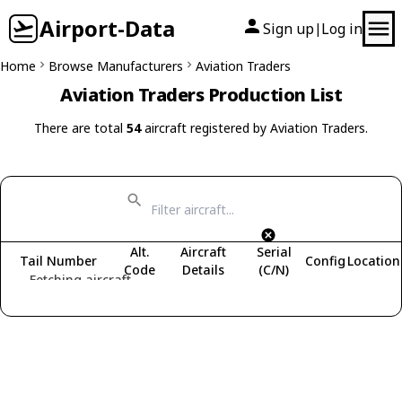
Airport-Data
Sign up
Log in
|
Home
Browse Manufacturers
Aviation Traders
Aviation Traders Production List
There are total
54
aircraft registered by Aviation Traders.
Alt.
Aircraft
Serial
Tail Number
Config
Location
Code
Details
(C/N)
Fetching aircraft...