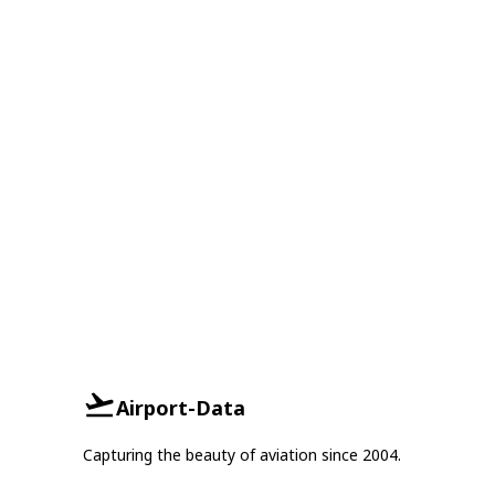
Airport-Data
Capturing the beauty of aviation since 2004.