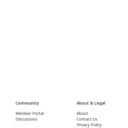
Community
About & Legal
Member Portal
About
Discussions
Contact Us
Privacy Policy