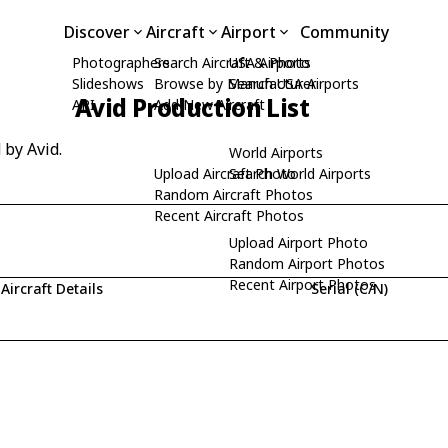
Discover
Aircraft
Airport
Community
Photographers
Search Aircraft & Photo
USA Airports
Slideshows
Browse by Manufacturer
Search USA Airports
Avid Production List
API
Add New Aircraft
 by Avid.
World Airports
Upload Aircraft Photo
Search World Airports
Random Aircraft Photos
Recent Aircraft Photos
Upload Airport Photo
Random Airport Photos
Recent Airport Photos
Aircraft Details
Serial (C/N)