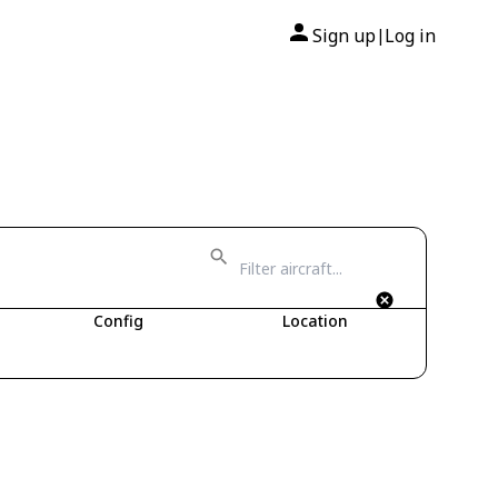
Sign up
Log in
|
Config
Location