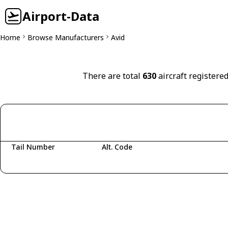
Airport-Data
Home
Browse Manufacturers
Avid
There are total
630
aircraft registered
Tail Number
Alt. Code
Fetching aircraft...