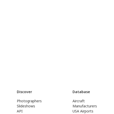
Discover
Database
Photographers
Aircraft
Slideshows
Manufacturers
API
USA Airports