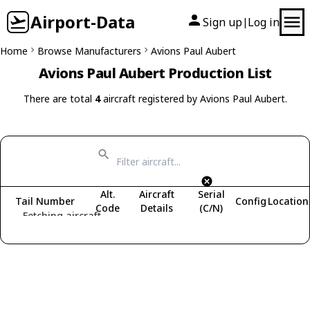
Airport-Data
Sign up
Log in
|
Home
Browse Manufacturers
Avions Paul Aubert
Avions Paul Aubert Production List
There are total
4
aircraft registered by Avions Paul Aubert.
Alt.
Aircraft
Serial
Tail Number
Config
Location
Code
Details
(C/N)
Fetching aircraft...