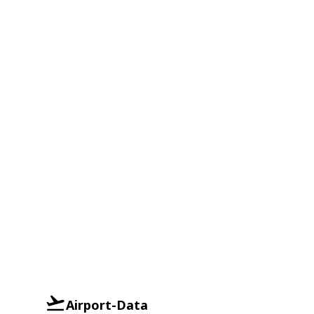
Airport-Data