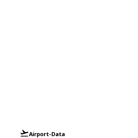
Airport-Data