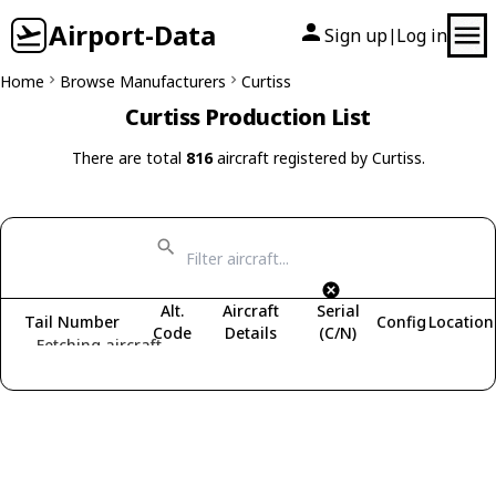
Airport-Data
Sign up
Log in
|
Home
Browse Manufacturers
Curtiss
Curtiss Production List
There are total
816
aircraft registered by Curtiss.
Alt.
Aircraft
Serial
Tail Number
Config
Location
Code
Details
(C/N)
Fetching aircraft...