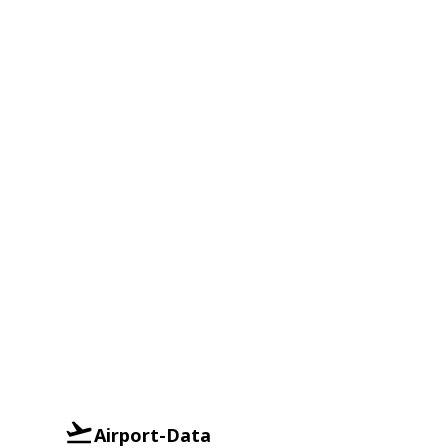
Airport-Data