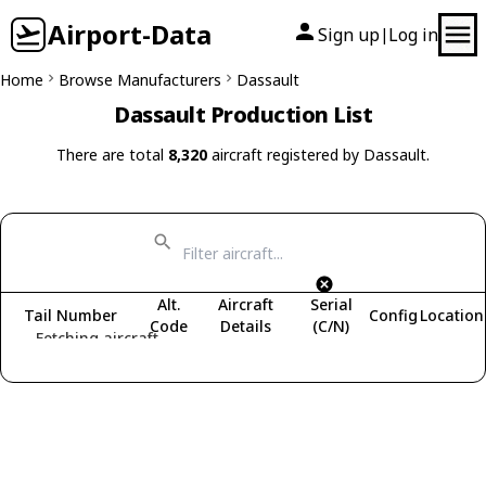
Airport-Data
Sign up
Log in
|
Home
Browse Manufacturers
Dassault
Dassault Production List
There are total
8,320
aircraft registered by Dassault.
Alt.
Aircraft
Serial
Tail Number
Config
Location
Code
Details
(C/N)
Fetching aircraft...