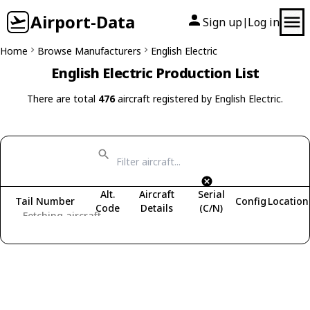
Airport-Data
Sign up
Log in
|
Home
Browse Manufacturers
English Electric
English Electric Production List
There are total
476
aircraft registered by English Electric.
Alt.
Aircraft
Serial
Tail Number
Config
Location
Code
Details
(C/N)
Fetching aircraft...