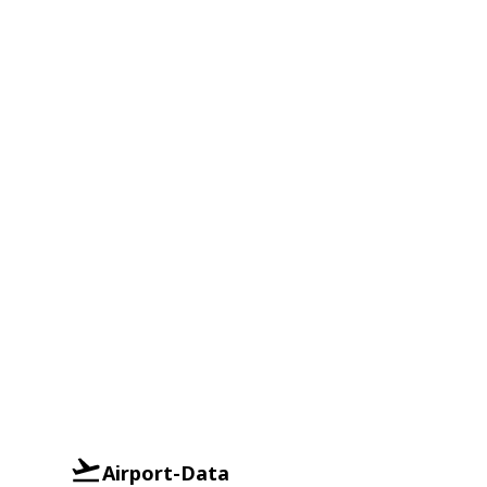
Airport-Data