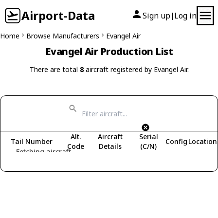
Airport-Data
Sign up
Log in
|
Home
Browse Manufacturers
Evangel Air
Evangel Air Production List
There are total
8
aircraft registered by Evangel Air.
Alt.
Aircraft
Serial
Tail Number
Config
Location
Code
Details
(C/N)
Fetching aircraft...