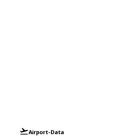
Airport-Data