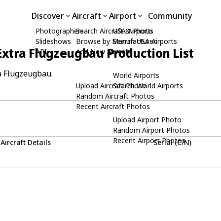
Discover
Aircraft
Airport
Community
Photographers
Search Aircraft & Photo
USA Airports
Slideshows
Browse by Manufacturer
Search USA Airports
Extra Flugzeugbau Production List
API
Add New Aircraft
ra Flugzeugbau.
World Airports
Upload Aircraft Photo
Search World Airports
Random Aircraft Photos
Recent Aircraft Photos
Upload Airport Photo
Random Airport Photos
Recent Airport Photos
Aircraft Details
Serial (C/N)