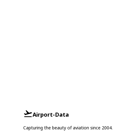
Airport-Data
Capturing the beauty of aviation since 2004.