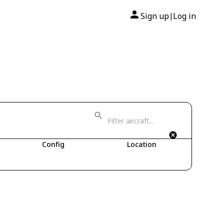
Sign up
Log in
|
Config
Location