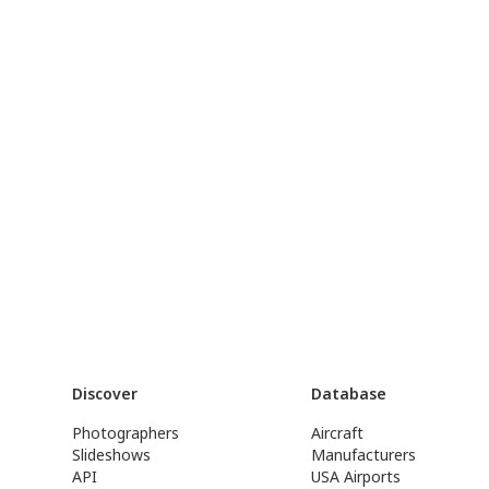
Discover
Database
Photographers
Aircraft
Slideshows
Manufacturers
API
USA Airports