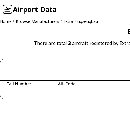
Airport-Data
Home
Browse Manufacturers
Extra Flugzeugbau
There are total
3
aircraft registered by Ext
Tail Number
Alt. Code
Fetching aircraft...