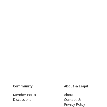
Community
About & Legal
Member Portal
About
Discussions
Contact Us
Privacy Policy